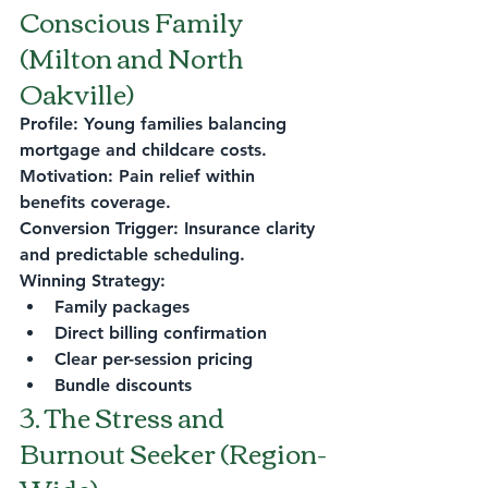
Conscious Family 
(Milton and North 
Oakville)
Profile: Young families balancing 
mortgage and childcare costs.
Motivation: Pain relief within 
benefits coverage.
Conversion Trigger: Insurance clarity 
and predictable scheduling.
Winning Strategy:
Family packages
Direct billing confirmation
Clear per-session pricing
Bundle discounts
3. The Stress and 
Burnout Seeker (Region-