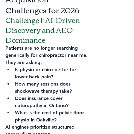
Challenges for 2026
Challenge 1: AI-Driven 
Discovery and AEO 
Dominance
Patients are no longer searching 
generically for chiropractor near me.
They are asking:
Is physio or chiro better for 
lower back pain?
How many sessions does 
shockwave therapy take?
Does insurance cover 
naturopathy in Ontario?
What is the cost of pelvic floor 
physio in Oakville?
AI engines prioritize structured, 