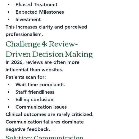
Phased Treatment
Expected Milestones
Investment
This increases clarity and perceived 
professionalism.
Challenge 4: Review-
Driven Decision Making
In 2026, reviews are often more 
influential than websites.
Patients scan for:
Wait time complaints
Staff friendliness
Billing confusion
Communication issues
Clinical outcomes are rarely criticized.
Communication failures dominate 
negative feedback.
Solution: Communication 