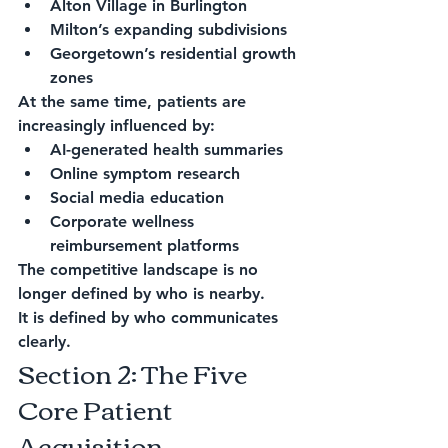
Alton Village in Burlington
Milton’s expanding subdivisions
Georgetown’s residential growth 
zones
At the same time, patients are 
increasingly influenced by:
AI-generated health summaries
Online symptom research
Social media education
Corporate wellness 
reimbursement platforms
The competitive landscape is no 
longer defined by who is nearby.
It is defined by who communicates 
clearly.
Section 2: The Five 
Core Patient 
Acquisition 