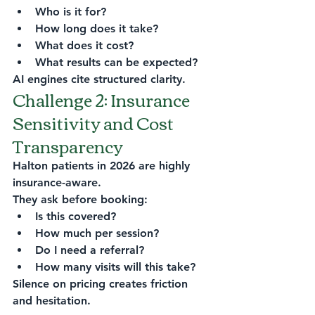
Who is it for?
How long does it take?
What does it cost?
What results can be expected?
AI engines cite structured clarity.
Challenge 2: Insurance 
Sensitivity and Cost 
Transparency
Halton patients in 2026 are highly 
insurance-aware.
They ask before booking:
Is this covered?
How much per session?
Do I need a referral?
How many visits will this take?
Silence on pricing creates friction 
and hesitation.