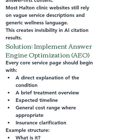
answer-first content.
Most Halton clinic websites still rely 
on vague service descriptions and 
generic wellness language.
This creates invisibility in AI citation 
results.
Solution: Implement Answer 
Engine Optimization (AEO)
Every core service page should begin 
with:
A direct explanation of the 
condition
A brief treatment overview
Expected timeline
General cost range where 
appropriate
Insurance clarification
Example structure:
What is it?