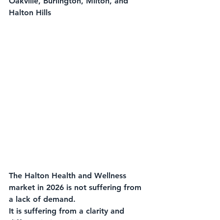
Oakville, Burlington, Milton, and 
Halton Hills
The Halton Health and Wellness 
market in 2026 is not suffering from 
a lack of demand.
It is suffering from a clarity and 