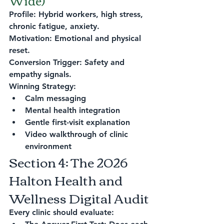
Wide)
Profile: Hybrid workers, high stress, 
chronic fatigue, anxiety.
Motivation: Emotional and physical 
reset.
Conversion Trigger: Safety and 
empathy signals.
Winning Strategy:
Calm messaging
Mental health integration
Gentle first-visit explanation
Video walkthrough of clinic 
environment
Section 4: The 2026 
Halton Health and 
Wellness Digital Audit
Every clinic should evaluate: