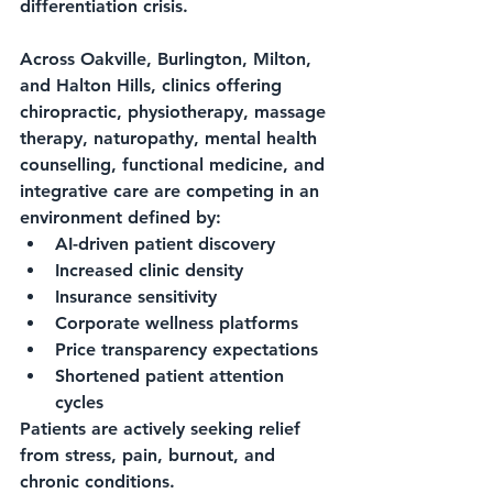
differentiation crisis.
Across Oakville, Burlington, Milton, 
and Halton Hills, clinics offering 
chiropractic, physiotherapy, massage 
therapy, naturopathy, mental health 
counselling, functional medicine, and 
integrative care are competing in an 
environment defined by:
AI-driven patient discovery
Increased clinic density
Insurance sensitivity
Corporate wellness platforms
Price transparency expectations
Shortened patient attention 
cycles
Patients are actively seeking relief 
from stress, pain, burnout, and 
chronic conditions.