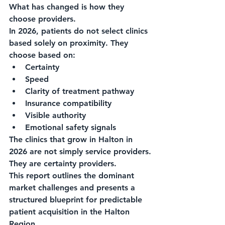
What has changed is how they 
choose providers.
In 2026, patients do not select clinics 
based solely on proximity. They 
choose based on:
Certainty
Speed
Clarity of treatment pathway
Insurance compatibility
Visible authority
Emotional safety signals
The clinics that grow in Halton in 
2026 are not simply service providers.
They are certainty providers.
This report outlines the dominant 
market challenges and presents a 
structured blueprint for predictable 
patient acquisition in the Halton 
Region.