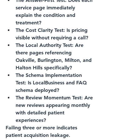
The Answer-First Test: Does each 
service page immediately 
explain the condition and 
treatment?
The Cost Clarity Test: Is pricing 
visible without requiring a call?
The Local Authority Test: Are 
there pages referencing 
Oakville, Burlington, Milton, and 
Halton Hills specifically?
The Schema Implementation 
Test: Is LocalBusiness and FAQ 
schema deployed?
The Review Momentum Test: Are 
new reviews appearing monthly 
with detailed patient 
experiences?
Failing three or more indicates 
patient acquisition leakage.