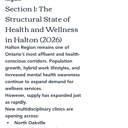
Section 1: The 
Structural State of 
Health and Wellness 
in Halton (2026)
Halton Region remains one of 
Ontario’s most affluent and health-
conscious corridors. Population 
growth, hybrid work lifestyles, and 
increased mental health awareness 
continue to expand demand for 
wellness services.
However, supply has expanded just 
as rapidly.
New multidisciplinary clinics are 
opening across:
North Oakville