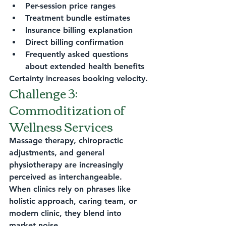
Per-session price ranges
Treatment bundle estimates
Insurance billing explanation
Direct billing confirmation
Frequently asked questions 
about extended health benefits
Certainty increases booking velocity.
Challenge 3: 
Commoditization of 
Wellness Services
Massage therapy, chiropractic 
adjustments, and general 
physiotherapy are increasingly 
perceived as interchangeable.
When clinics rely on phrases like 
holistic approach, caring team, or 
modern clinic, they blend into 
market noise.