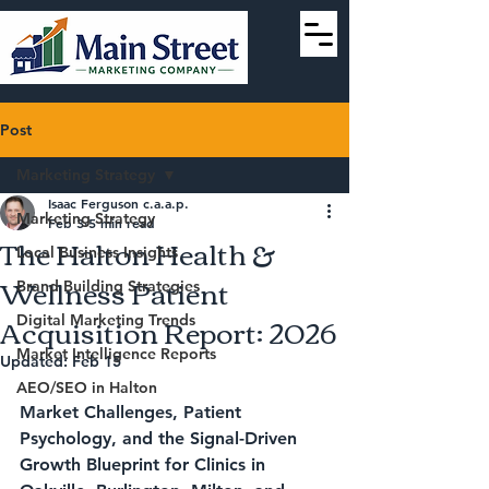
Post
Marketing Strategy
Isaac Ferguson c.a.a.p.
Marketing Strategy
Feb 3
5 min read
The Halton Health &
Local Business Insights
Wellness Patient
Brand Building Strategies
Acquisition Report: 2026
Digital Marketing Trends
Market Intelligence Reports
Updated:
Feb 15
AEO/SEO in Halton
Market Challenges, Patient 
Psychology, and the Signal-Driven 
Growth Blueprint for Clinics in 