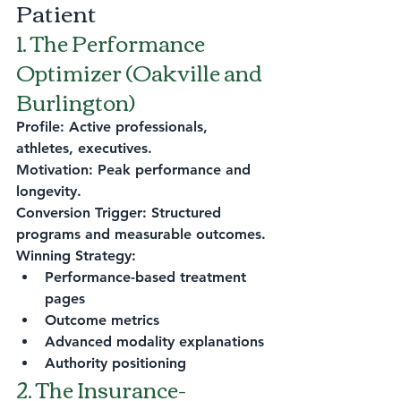
Patient
1. The Performance 
Optimizer (Oakville and 
Burlington)
Profile: Active professionals, 
athletes, executives.
Motivation: Peak performance and 
longevity.
Conversion Trigger: Structured 
programs and measurable outcomes.
Winning Strategy:
Performance-based treatment 
pages
Outcome metrics
Advanced modality explanations
Authority positioning
2. The Insurance-