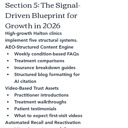
Section 5: The Signal-
Driven Blueprint for 
Growth in 2026
High-growth Halton clinics 
implement five structural systems.
AEO-Structured Content Engine
Weekly condition-based FAQs
Treatment comparisons
Insurance breakdown guides
Structured blog formatting for 
AI citation
Video-Based Trust Assets
Practitioner introductions
Treatment walkthroughs
Patient testimonials
What to expect first-visit videos
Automated Recall and Reactivation