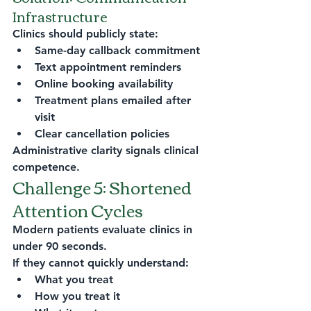
Infrastructure
Clinics should publicly state:
Same-day callback commitment
Text appointment reminders
Online booking availability
Treatment plans emailed after 
visit
Clear cancellation policies
Administrative clarity signals clinical 
competence.
Challenge 5: Shortened 
Attention Cycles
Modern patients evaluate clinics in 
under 90 seconds.
If they cannot quickly understand:
What you treat
How you treat it