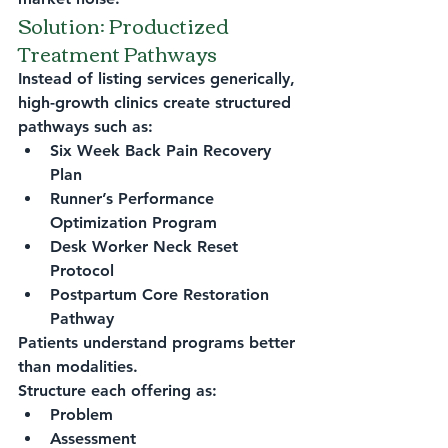
Solution: Productized 
Treatment Pathways
Instead of listing services generically, 
high-growth clinics create structured 
pathways such as:
Six Week Back Pain Recovery 
Plan
Runner’s Performance 
Optimization Program
Desk Worker Neck Reset 
Protocol
Postpartum Core Restoration 
Pathway
Patients understand programs better 
than modalities.
Structure each offering as:
Problem
Assessment