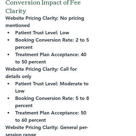
Conversion Impact of Fee 
Clarity
Website Pricing Clarity: No pricing 
mentioned
Patient Trust Level: Low
Booking Conversion Rate: 2 to 5 
percent
Treatment Plan Acceptance: 40 
to 50 percent
Website Pricing Clarity: Call for 
details only
Patient Trust Level: Moderate to 
Low
Booking Conversion Rate: 5 to 8 
percent
Treatment Plan Acceptance: 50 
to 60 percent
Website Pricing Clarity: General per-
session range