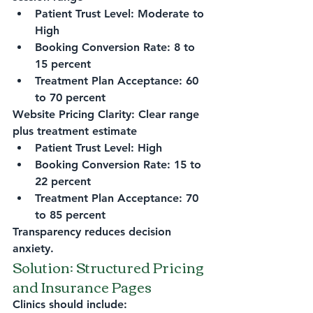
Patient Trust Level: Moderate to 
High
Booking Conversion Rate: 8 to 
15 percent
Treatment Plan Acceptance: 60 
to 70 percent
Website Pricing Clarity: Clear range 
plus treatment estimate
Patient Trust Level: High
Booking Conversion Rate: 15 to 
22 percent
Treatment Plan Acceptance: 70 
to 85 percent
Transparency reduces decision 
anxiety.
Solution: Structured Pricing 
and Insurance Pages
Clinics should include: