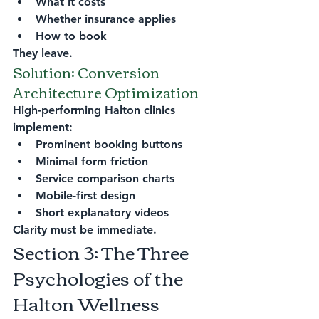
What it costs
Whether insurance applies
How to book
They leave.
Solution: Conversion 
Architecture Optimization
High-performing Halton clinics 
implement:
Prominent booking buttons
Minimal form friction
Service comparison charts
Mobile-first design
Short explanatory videos
Clarity must be immediate.
Section 3: The Three 
Psychologies of the 
Halton Wellness 