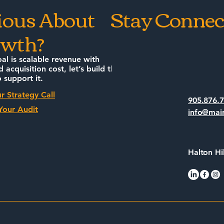
ious About
Stay Connec
wth?
oal is scalable revenue with
d acquisition cost, let’s build the
 support it.
r Strategy Call
905.876.
Your Audit
info@mai
Halton Hi