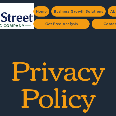
Home
Business Growth Solutions
Ab
Get Free Analysis
Conta
Privacy
Policy