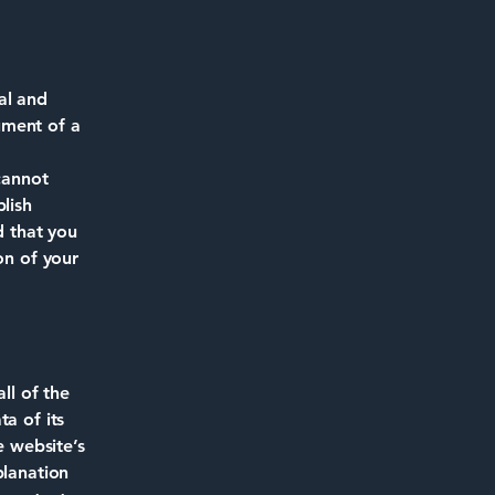
al and
ument of a
cannot
lish
 that you
on of your
ll of the
a of its
e website’s
planation