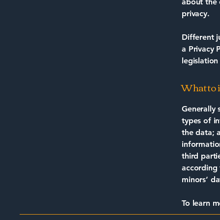
about the 
privacy.
Different 
a Privacy 
legislation
What to i
Generally 
types of i
the data; 
informatio
third part
according 
minors’ da
To learn m