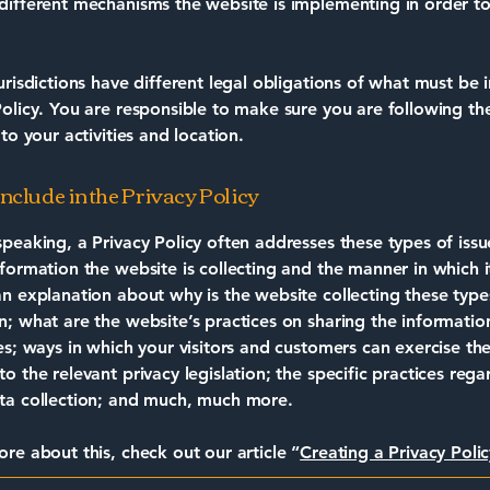
different mechanisms the website is implementing in order to
jurisdictions have different legal obligations of what must be 
Policy. You are responsible to make sure you are following th
 to your activities and location.
nclude in the Privacy Policy
speaking, a Privacy Policy often addresses these types of issu
nformation the website is collecting and the manner in which it
an explanation about why is the website collecting these type
n; what are the website’s practices on sharing the informatio
ies; ways in which your visitors and customers can exercise the
to the relevant privacy legislation; the specific practices rega
ta collection; and much, much more.
ore about this, check out our article “
Creating a Privacy Polic