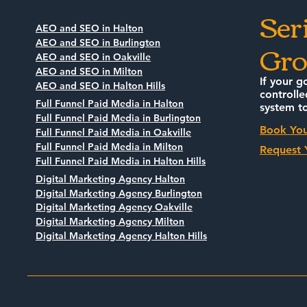
Ser
AEO and SEO in Halton
Gro
AEO and SEO in Burlington
AEO and SEO in Oakville
AEO and SEO in Milton
If your g
AEO and SEO in Halton Hills
controlle
Full Funnel Paid Media in Halton
system to
Full Funnel Paid Media in Burlington
Book You
Full Funnel Paid Media in Oakville
Full Funnel Paid Media in Milton
Request 
Full Funnel Paid Media in Halton Hills
Digital Marketing Agency Halton
Digital Marketing Agency Burlington
Digital Marketing Agency Oakville
Digital Marketing Agency Milton
Digital Marketing Agency Halton Hills