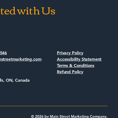
ted with Us
7546
Privacy Policy
nstreetmarketing.com
Accessibility Statement
Terms & Conditions
Refund Policy
lls, ON, Canada
© 2026 by Main Street Marketing Company.