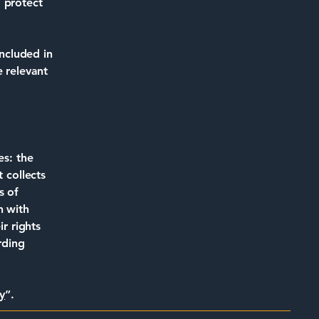
 protect
included in
e relevant
es: the
 collects
s of
n with
ir rights
rding
y
”.