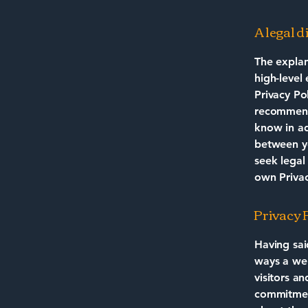
A legal 
The explan
high-level
Privacy Pol
recommend
know in ad
between y
seek legal
own Privac
Privacy P
Having sai
ways a web
visitors a
commitment