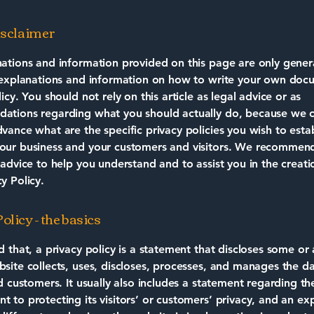
disclaimer
ations and information provided on this page are only gener
 explanations and information on how to write your own doc
icy. You should not rely on this article as legal advice or as
ations regarding what you should actually do, because we 
vance what are the specific privacy policies you wish to estab
our business and your customers and visitors. We recommend
 advice to help you understand and to assist you in the creati
y Policy.
olicy - the basics
d that, a privacy policy is a statement that discloses some or a
site collects, uses, discloses, processes, and manages the dat
nd customers. It usually also includes a statement regarding th
 to protecting its visitors’ or customers’ privacy, and an ex