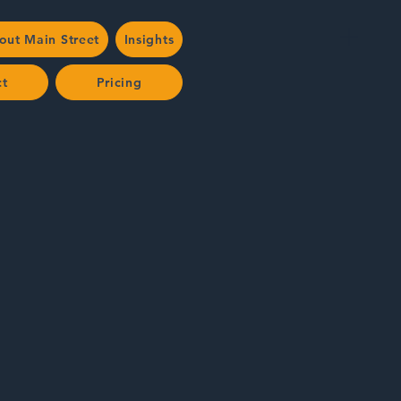
out Main Street
Insights
ct
Pricing