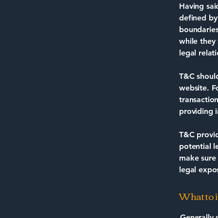
Having sai
defined by
boundaries 
while they
legal rela
T&C should
website. F
transactio
providing 
T&C provid
potential l
make sure t
legal expo
What to 
Generally 