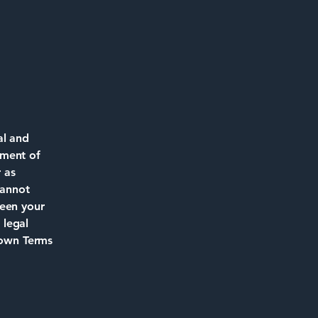
al and
ument of
r as
cannot
ween your
 legal
 own Terms