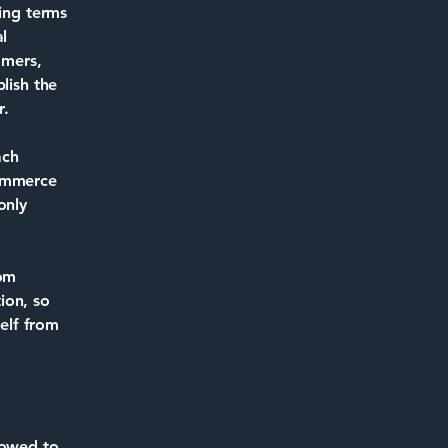
ding terms
l
omers,
lish the
r.
ach
commerce
only
rom
tion, so
self from
lowed to