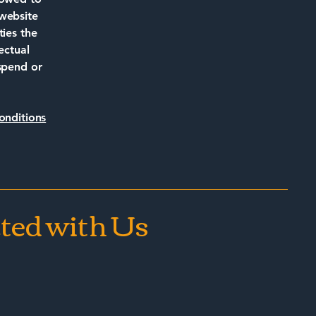
 website
ties the
ectual
uspend or
onditions
ted with Us