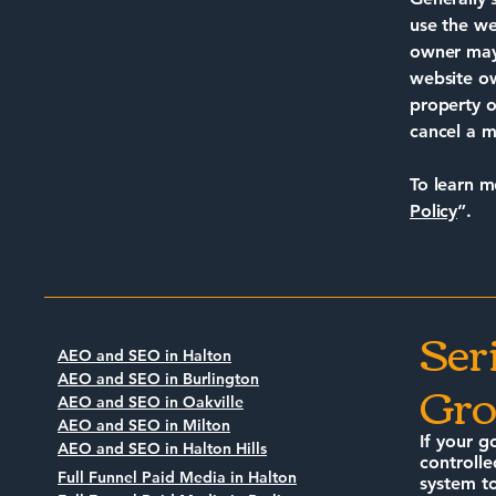
use the we
owner may 
website ow
property o
cancel a 
To learn m
Policy
”.
Ser
AEO and SEO in Halton
Gro
AEO and SEO in Burlington
AEO and SEO in Oakville
AEO and SEO in Milton
If your g
AEO and SEO in Halton Hills
controlle
Full Funnel Paid Media in Halton
system to