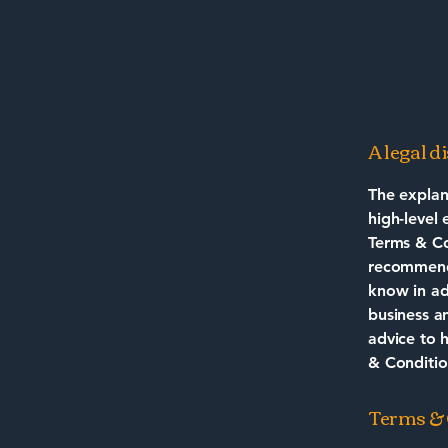
A legal d
The explan
high-level
Terms & Con
recommenda
know in ad
business a
advice to 
& Conditio
Terms & C