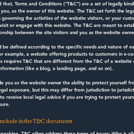
d that, Terms and Conditions (“T&C”) are a set of legally bin
 you, as the owner of this website. The T&C set forth the lega
governing the activities of the website visitors, or your cust
 visit or engage with this website. The T&C are meant to estab
tionship between the site visitors and you as the website owne
 be defined according to the specific needs and nature of e
or example, a website offering products to customers in e-
ns requires T&C that are different from the T&C of a website 
information (like a blog, a landing page, and so on).
e you as the website owner the ability to protect yourself f
egal exposure, but this may differ from jurisdiction to jurisdic
o receive local legal advice if you are trying to protect your
sure.
include in the T&C document
speaking, T&C often address these types of issues: Who is al