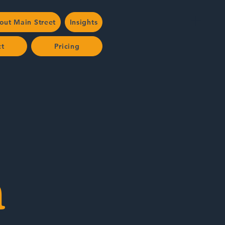
out Main Street
Insights
ct
Pricing
n