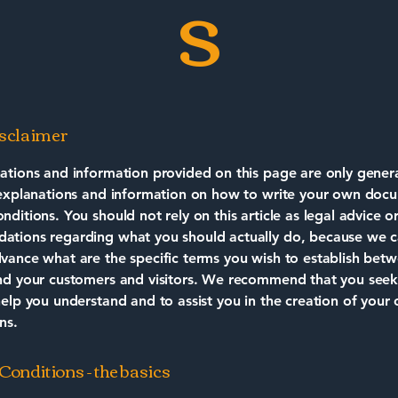
s
isclaimer
ations and information provided on this page are only gener
 explanations and information on how to write your own doc
ditions. You should not rely on this article as legal advice o
tions regarding what you should actually do, because we 
vance what are the specific terms you wish to establish bet
nd your customers and visitors. We recommend that you seek
help you understand and to assist you in the creation of your
ns.
onditions - the basics