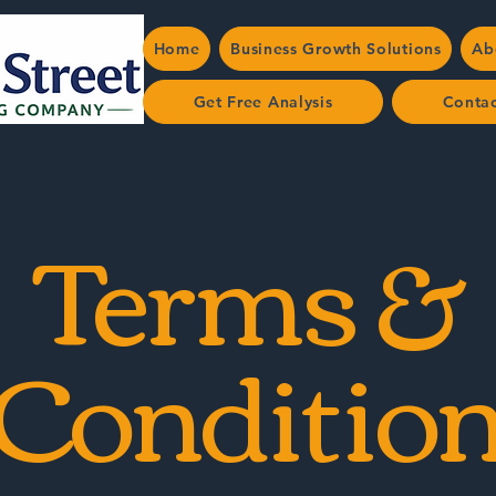
Home
Business Growth Solutions
Ab
Get Free Analysis
Conta
Terms &
Conditio