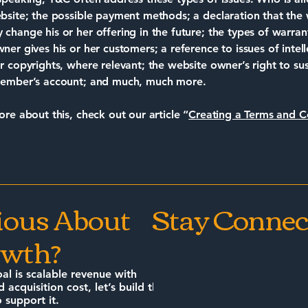
bsite; the possible payment methods; a declaration that the
change his or her offering in the future; the types of warran
ner gives his or her customers; a reference to issues of intell
r copyrights, where relevant; the website owner’s right to s
member’s account; and much, much more.
ore about this, check out our article “
Creating a Terms and C
ious About
Stay Connec
wth?
oal is scalable revenue with
d acquisition cost, let’s build the
 support it.