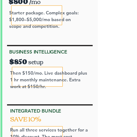
$800
/mo
Starter package. Complex goals:
$1,800–$5,000/mo based on
scope and competition.
BUSINESS INTELLIGENCE
$850
setup
Then $150/mo. Live dashboard plus
1 hr monthly maintenance. Extra
work at $150/hr.
INTEGRATED BUNDLE
SAVE 10%
Run all three services together for a
10% discount. The most cost-