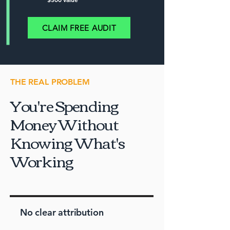
CLAIM FREE AUDIT
THE REAL PROBLEM
You're Spending
Money Without
Knowing What's
Working
No clear attribution