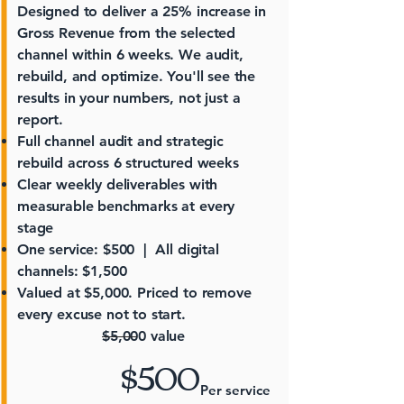
Designed to deliver a 25% increase in
Gross Revenue from the selected
channel within 6 weeks. We audit,
rebuild, and optimize. You'll see the
results in your numbers, not just a
report.
Full channel audit and strategic
rebuild across 6 structured weeks
Clear weekly deliverables with
measurable benchmarks at every
stage
One service: $500 | All digital
channels: $1,500
Valued at $5,000. Priced to remove
every excuse not to start.
$5,000 value
$500
Per service