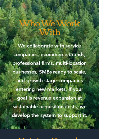
Who We Work
With
We collaborate with service
companies, ecommerce brands,
professional firms, multi-location
businesses, SMBs ready to scale,
and growth stage companies
entering new markets. If your
goal is revenue expansion at
sustainable acquisition costs, we
develop the system to support it.