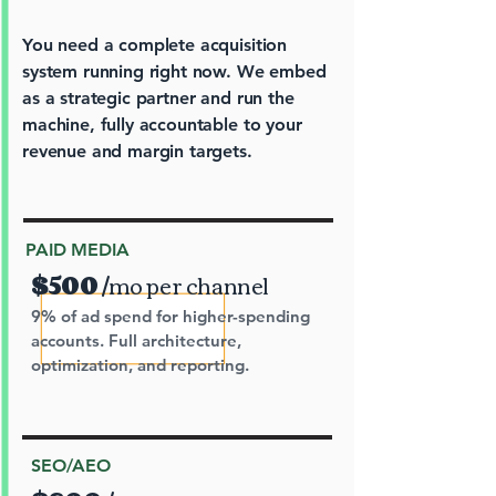
You need a complete acquisition
system running right now. We embed
as a strategic partner and run the
machine, fully accountable to your
revenue and margin targets.
PAID MEDIA
$500
/
m
o per channel
9% of ad spend for higher-spending
accounts. Full architecture,
optimization, and reporting.
SEO/AEO