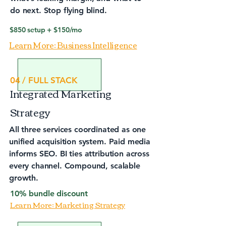
do next. Stop flying blind.
$850 setup + $150/mo
Learn More: Business Intelligence
04 / FULL STACK
Integrated Marketing
Strategy
All three services coordinated as one
unified acquisition system. Paid media
informs SEO. BI ties attribution across
every channel. Compound, scalable
growth.
10% bundle discount
Learn More; Marketing Strategy