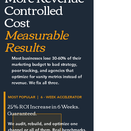
Controlled
Cost
Measurable
Results
Most businesses lose 30-60% of their
marketing budget to bad strategy,
poor tracking, and agencies that
optimize for vanity metrics instead of
revenue. We fix all three.
MOST POPULAR | 6 - WEEK ACCELERATOR
25% ROI Increase in 6 Weeks.
Guaranteed.
We audit, rebuild, and optimize one
channel or all of them. Real benchmarks.