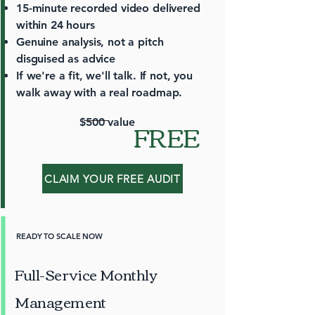
15-minute recorded video delivered
within 24 hours
Genuine analysis, not a pitch
disguised as advice
If we're a fit, we'll talk. If not, you
walk away with a real roadmap.
FREE
$500 value
CLAIM YOUR FREE AUDIT
READY TO SCALE NOW
Full-Service Monthly
Management