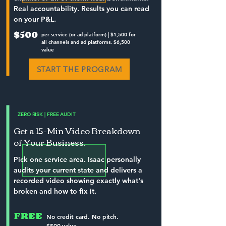
Real accountability. Results you can read
on your P&L.
$500
per service (or ad platform) | $1,500 for
all channels and ad platforms. $6,500
value
START THE PROGRAM
ZERO RISK | FREE AUDIT
Get a 15-Min Video Breakdown
of Your Business.
Pick one service area. Isaac personally
audits your current state and delivers a
recorded video showing exactly what's
broken and how to fix it.
FREE
No credit card. No pitch.
$500 value