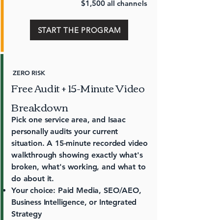
$1,500 all channels
START THE PROGRAM
ZERO RISK
Free Audit + 15-Minute Video
Breakdown
Pick one service area, and Isaac
personally audits your current
situation. A 15-minute recorded video
walkthrough showing exactly what's
broken, what's working, and what to
do about it.
Your choice: Paid Media, SEO/AEO,
Business Intelligence, or Integrated
Strategy