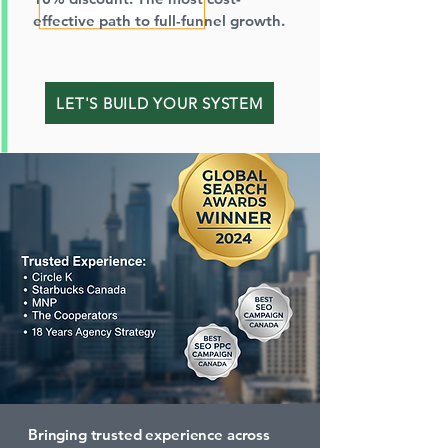
effective path to full-funnel growth.
LET'S BUILD YOUR SYSTEM
Bringing trusted experience across