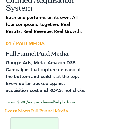
System
Each one performs on its own. All
four compound together. Real
Results. Real Revenue. Real Growth.
01 / PAID MEDIA
Full Funnel Paid Media
Google Ads, Meta, Amazon DSP.
Campaigns that capture demand at
the bottom and build it at the top.
Every dollar tracked against
acquisition cost and ROAS, not clicks.
From $500/mo per channel/ad platform
Learn More: Full Funnel Media