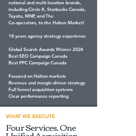
national and multi-location brands,
including Circle K, Starbucks Canada,
Toyota, MNP, and The
Co-operators, to the Halton Market!
18 years agency strategy experience
Global Search Awards Winner 2024
Best SEO Campaign Canada
Best PPC Campaign Canada
Focused on Halton markets
Revenue and margin-driven strategy
Full funnel acquisition systems
Clear performance reporting
WHAT WE EXECUTE
Four Services. One
Unified Acquisition