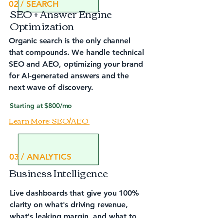
02 / SEARCH
SEO + Answer Engine
Optimization
Organic search is the only channel
that compounds. We handle technical
SEO and AEO, optimizing your brand
for AI-generated answers and the
next wave of discovery.
Starting at $800/mo
Learn More: SEO/AEO
03 / ANALYTICS
Business Intelligence
Live dashboards that give you 100%
clarity on what's driving revenue,
what's leaking margin, and what to