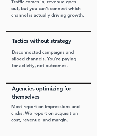
Traffic comes in, revenue goes
out, but you can't connect which
channel is actually driving growth.
Tactics without strategy
Disconnected campaigns and
siloed channels. You're paying
for activity, not outcomes.
Agencies optimizing for
themselves
Most report on impressions and
clicks. We report on acquisition
cost, revenue, and margin.