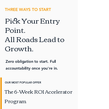
THREE WAYS TO START
Pick Your Entry
Point.
All Roads Lead to
Growth.
Zero obligation to start. Full
accountability once you're in.
OUR MOST POPULAR OFFER
The 6-Week ROI Accelerator
Program