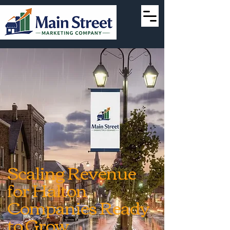
Scaling Revenue
for Halton
Companies Ready
to Grow