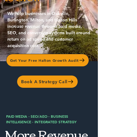
We help businesses in Oakville,
Burlington, Milton, and Halton Hills
increase revenue through paid media,
SEO, and conversion systems built around
return on ad spend and customer
acquisition cost.
Get Your Free Halton Growth Audit
Book A Strategy Call
PAID MEDIA - SEO/AEO - BUSINESS
INTELLIGENCE - INTEGRATED STRATEGY
More Revenue