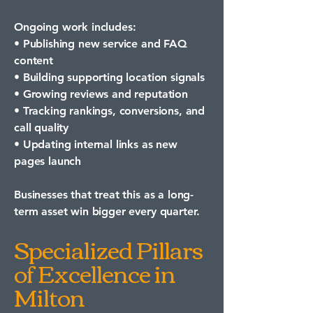
Ongoing work includes:
• Publishing new service and FAQ
content
• Building supporting location signals
• Growing reviews and reputation
• Tracking rankings, conversions, and
call quality
• Updating internal links as new
pages launch
Businesses that treat this as a long-
term asset win bigger every quarter.
Specialized Pillars
of Excellence in
Milton