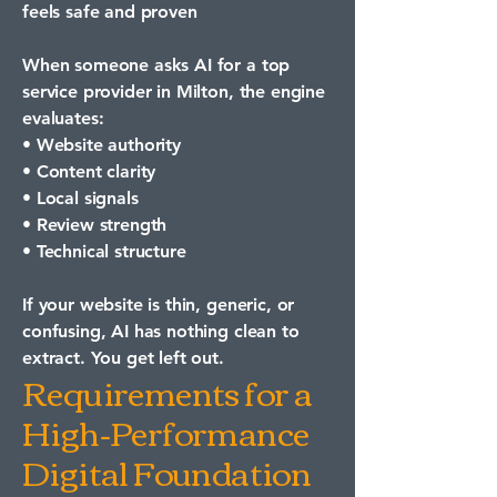
feels safe and proven
When someone asks AI for a top
service provider in Milton, the engine
evaluates:
• Website authority
• Content clarity
• Local signals
• Review strength
• Technical structure
If your website is thin, generic, or
confusing, AI has nothing clean to
extract. You get left out.
Requirements for a
High-Performance
Digital Foundation