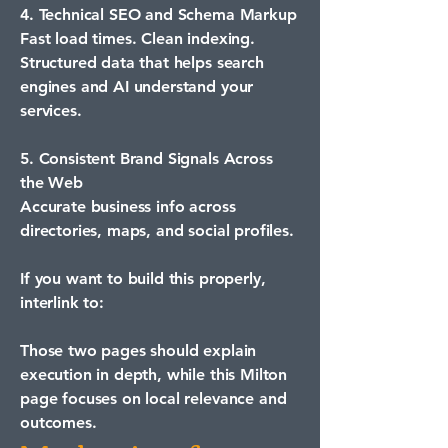
4. Technical SEO and Schema Markup
Fast load times. Clean indexing.
Structured data that helps search
engines and AI understand your
services.
5. Consistent Brand Signals Across
the Web
Accurate business info across
directories, maps, and social profiles.
If you want to build this properly,
interlink to:
Those two pages should explain
execution in depth, while this Milton
page focuses on local relevance and
outcomes.