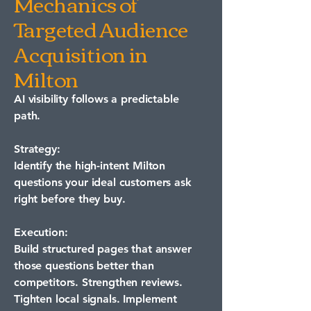
Mechanics of
Targeted Audience
Acquisition in
Milton
AI visibility follows a predictable
path.
Strategy:
Identify the high-intent Milton
questions your ideal customers ask
right before they buy.
Execution:
Build structured pages that answer
those questions better than
competitors. Strengthen reviews.
Tighten local signals. Implement