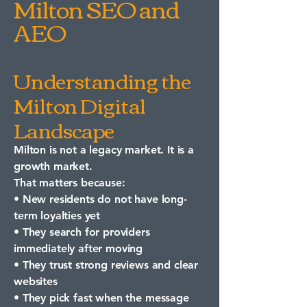
Milton SEO and
AEO
Understanding the
Milton Digital
Landscape
Milton is not a legacy market. It is a
growth market.
That matters because:
• New residents do not have long-
term loyalties yet
• They search for providers
immediately after moving
• They trust strong reviews and clear
websites
• They pick fast when the message