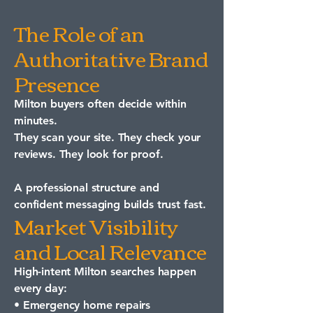
The Role of an
Authoritative Brand
Presence
Milton buyers often decide within
minutes.
They scan your site. They check your
reviews. They look for proof.
A professional structure and
confident messaging builds trust fast.
Market Visibility
and Local Relevance
High-intent Milton searches happen
every day:
• Emergency home repairs