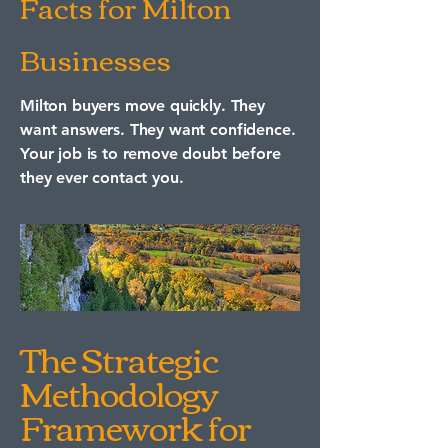
Facts for Milton
Businesses
Milton buyers move quickly. They
want answers. They want confidence.
Your job is to remove doubt before
they ever contact you.
The Strategic
Methodology
Framework for