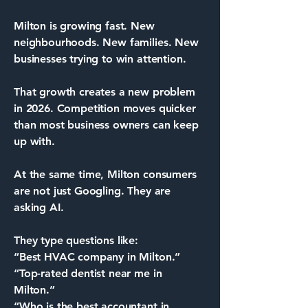
Milton is growing fast. New
neighbourhoods. New families. New
businesses trying to win attention.
That growth creates a new problem
in 2026. Competition moves quicker
than most business owners can keep
up with.
At the same time, Milton consumers
are not just Googling. They are
asking AI.
They type questions like:
“Best HVAC company in Milton.”
“Top-rated dentist near me in
Milton.”
“Who is the best accountant in