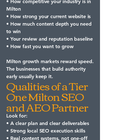
• How competitive your industry is in
Milton
• How strong your current website is
• How much content depth you need
to win
• Your review and reputation baseline
• How fast you want to grow
Milton growth markets reward speed.
The businesses that build authority
early usually keep it.
Qualities of a Tier
One Milton SEO
and AEO Partner
Look for:
• A clear plan and clear deliverables
• Strong local SEO execution skills
• Real content systems, not one-off