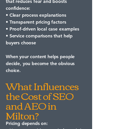
that reduces fear and boosts
confidence:
• Clear process explanations
• Transparent pricing factors
• Proof-driven local case examples
• Service comparisons that help
buyers choose
When your content helps people
decide, you become the obvious
choice.
What Influences
the Cost of SEO
and AEO in
Milton?
Pricing depends on: