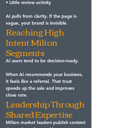
• Little review activity
AI pulls from clarity. If the page is
vague, your brand is invisible.
Reaching High
Intent Milton
Segments
AI users tend to be decision-ready.
When AI recommends your business,
it feels like a referral. That trust
speeds up the sale and improves
close rate.
Leadership Through
Shared Expertise
Milton market leaders publish content