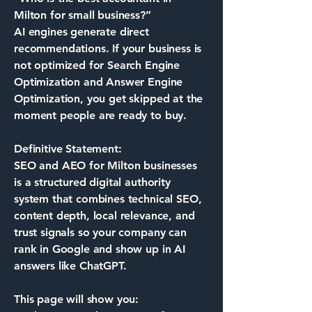
Milton for small business?”
AI engines generate direct
recommendations. If your business is
not optimized for Search Engine
Optimization and Answer Engine
Optimization, you get skipped at the
moment people are ready to buy.
Definitive Statement:
SEO and AEO for Milton businesses
is a structured digital authority
system that combines technical SEO,
content depth, local relevance, and
trust signals so your company can
rank in Google and show up in AI
answers like ChatGPT.
This page will show you: