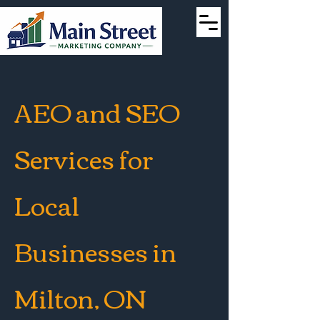
AEO and SEO
Services for
Local
Businesses in
Milton, ON