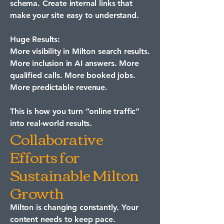
schema. Create internal links that
make your site easy to understand.
Huge Results:
More visibility in Milton search results.
More inclusion in AI answers. More
qualified calls. More booked jobs.
More predictable revenue.
This is how you turn “online traffic”
into real-world results.
Collaborative
Efforts for
Sustainable Milton
Growth
Milton is changing constantly. Your
content needs to keep pace.