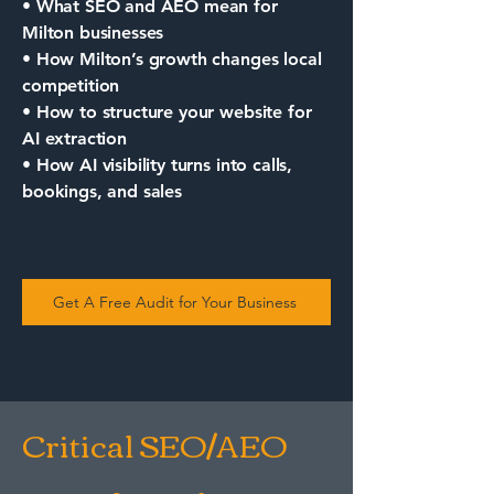
• What SEO and AEO mean for
Milton businesses
• How Milton’s growth changes local
competition
• How to structure your website for
AI extraction
• How AI visibility turns into calls,
bookings, and sales
Get A Free Audit for Your Business
Critical SEO/AEO