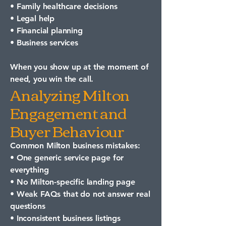
• Family healthcare decisions
• Legal help
• Financial planning
• Business services
When you show up at the moment of
need, you win the call.
Analyzing Milton
Engagement and
Buyer Behaviour
Common Milton business mistakes:
• One generic service page for
everything
• No Milton-specific landing page
• Weak FAQs that do not answer real
questions
• Inconsistent business listings