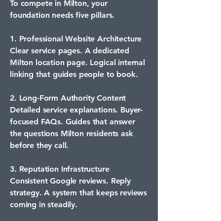
To compete in Milton, your
foundation needs five pillars.
1. Professional Website Architecture
Clear service pages. A dedicated
Milton location page. Logical internal
linking that guides people to book.
2. Long-Form Authority Content
Detailed service explanations. Buyer-
focused FAQs. Guides that answer
the questions Milton residents ask
before they call.
3. Reputation Infrastructure
Consistent Google reviews. Reply
strategy. A system that keeps reviews
coming in steadily.