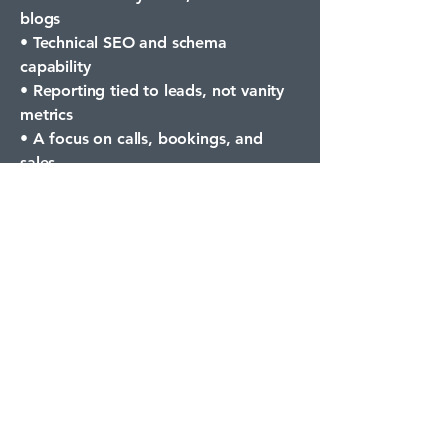
blogs
• Technical SEO and schema
capability
• Reporting tied to leads, not vanity
metrics
• A focus on calls, bookings, and
sales
Milton is moving. Your marketing
needs to move with it.
Frequently Asked
Questions
Who can
realistically appear
in ChatGPT