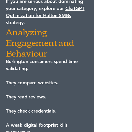
If you are serious about dominating
your category, explore our
ChatGPT
Optimization for Halton SMBs
strategy.
Analyzing
Engagement and
Behaviour
Burlington consumers spend time
validating.
They compare websites.
They read reviews.
They check credentials.
A weak digital footprint kills