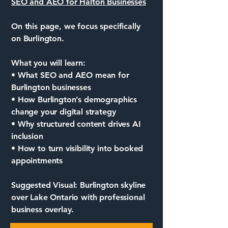
SEO and AEO for Halton Businesses
On this page, we focus specifically
on Burlington.
What you will learn:
• What SEO and AEO mean for
Burlington businesses
• How Burlington’s demographics
change your digital strategy
• Why structured content drives AI
inclusion
• How to turn visibility into booked
appointments
Suggested Visual: Burlington skyline
over Lake Ontario with professional
business overlay.