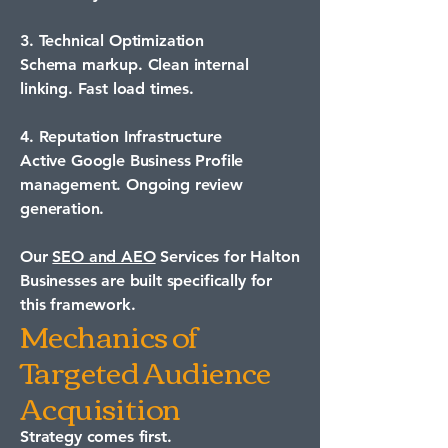
3. Technical Optimization
Schema markup. Clean internal
linking. Fast load times.
4. Reputation Infrastructure
Active Google Business Profile
management. Ongoing review
generation.
Our
SEO and AEO
Services for Halton
Businesses are built specifically for
this framework.
Mechanics of
Targeted Audience
Acquisition
Strategy comes first.