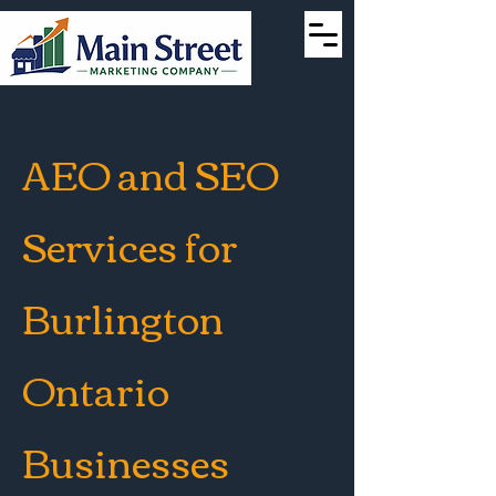
AEO and SEO
Services for
Burlington
Ontario
Businesses