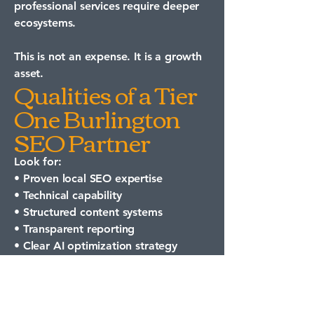
professional services require deeper
ecosystems.
This is not an expense. It is a growth
asset.
Qualities of a Tier
One Burlington
SEO Partner
Look for:
• Proven local SEO expertise
• Technical capability
• Structured content systems
• Transparent reporting
• Clear AI optimization strategy
If your goal is to appear in AI-
generated answers, traditional SEO
alone is not enough.