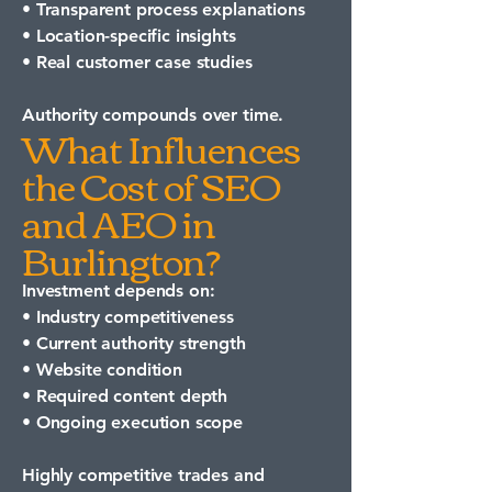
• Transparent process explanations
• Location-specific insights
• Real customer case studies
Authority compounds over time.
What Influences
the Cost of SEO
and AEO in
Burlington?
Investment depends on:
• Industry competitiveness
• Current authority strength
• Website condition
• Required content depth
• Ongoing execution scope
Highly competitive trades and