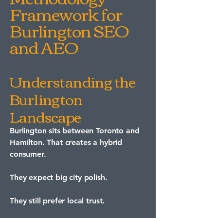
Framework for
Burlington SEO
and AEO
Understanding the
Burlington
Landscape
Burlington sits between Toronto and
Hamilton. That creates a hybrid
consumer.
They expect big city polish.
They still prefer local trust.