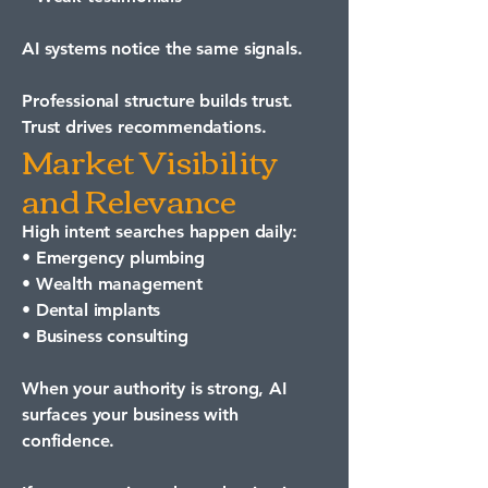
AI systems notice the same signals.
Professional structure builds trust.
Trust drives recommendations.
Market Visibility
and Relevance
High intent searches happen daily:
• Emergency plumbing
• Wealth management
• Dental implants
• Business consulting
When your authority is strong, AI
surfaces your business with
confidence.