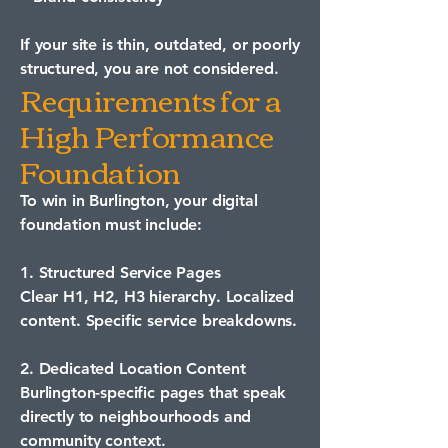
If your site is thin, outdated, or poorly
structured, you are not considered.
Requirements for a
High Performance
Foundation
To win in Burlington, your digital
foundation must include:
1. Structured Service Pages
Clear H1, H2, H3 hierarchy. Localized
content. Specific service breakdowns.
2. Dedicated Location Content
Burlington-specific pages that speak
directly to neighbourhoods and
community context.