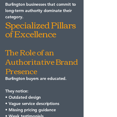
Burlington businesses that commit to
long-term authority dominate their
category.
Specialized Pillars
of Excellence
The Role of an
Authoritative Brand
Presence
Burlington buyers are educated.
They notice:
• Outdated design
• Vague service descriptions
• Missing pricing guidance
• Weak testimonials