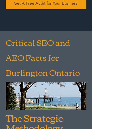
Get A Free Audit for Your Business
Critical SEO and
AEO Facts for
Burlington Ontario
The Strategic
Methodology