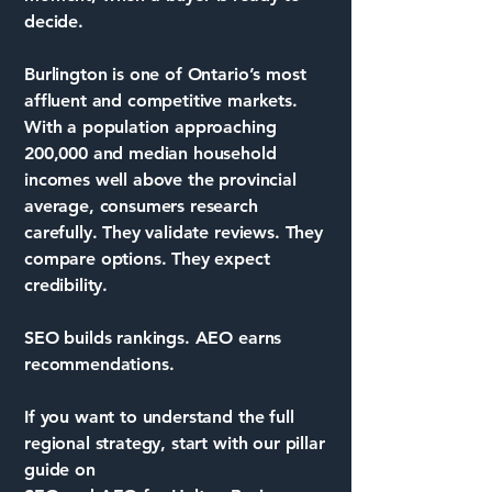
decide.
Burlington is one of Ontario’s most
affluent and competitive markets.
With a population approaching
200,000 and median household
incomes well above the provincial
average, consumers research
carefully. They validate reviews. They
compare options. They expect
credibility.
SEO builds rankings. AEO earns
recommendations.
If you want to understand the full
regional strategy, start with our pillar
guide on