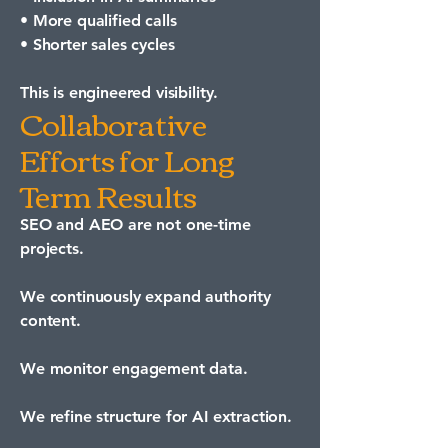
• More qualified calls
• Shorter sales cycles
This is engineered visibility.
Collaborative
Efforts for Long
Term Results
SEO and AEO are not one-time
projects.
We continuously expand authority
content.
We monitor engagement data.
We refine structure for AI extraction.