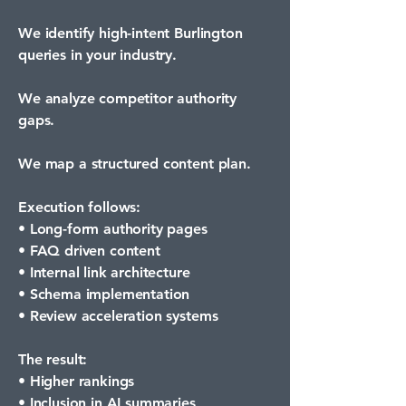
We identify high-intent Burlington
queries in your industry.
We analyze competitor authority
gaps.
We map a structured content plan.
Execution follows:
• Long-form authority pages
• FAQ driven content
• Internal link architecture
• Schema implementation
• Review acceleration systems
The result:
• Higher rankings
• Inclusion in AI summaries