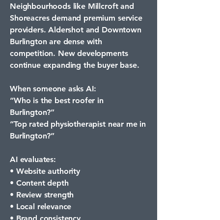
Neighbourhoods like Millcroft and
Shoreacres demand premium service
providers. Aldershot and Downtown
Burlington are dense with
competition. New developments
continue expanding the buyer base.
When someone asks AI:
“Who is the best roofer in
Burlington?”
“Top rated physiotherapist near me in
Burlington?”
AI evaluates:
• Website authority
• Content depth
• Review strength
• Local relevance
• Brand consistency