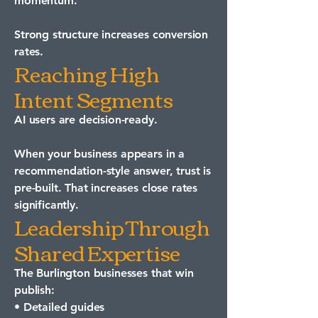
momentum.
Strong structure increases conversion
rates.
Reaching High
Intent Segments
AI users are decision-ready.
When your business appears in a
recommendation-style answer, trust is
pre-built. That increases close rates
significantly.
Leadership Through
Shared Expertise
The Burlington businesses that win
publish:
• Detailed guides