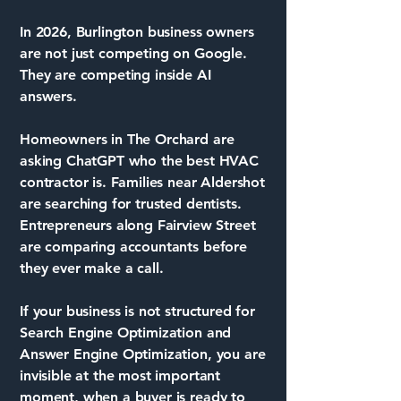
In 2026, Burlington business owners
are not just competing on Google.
They are competing inside AI
answers.
Homeowners in The Orchard are
asking ChatGPT who the best HVAC
contractor is. Families near Aldershot
are searching for trusted dentists.
Entrepreneurs along Fairview Street
are comparing accountants before
they ever make a call.
If your business is not structured for
Search Engine Optimization and
Answer Engine Optimization, you are
invisible at the most important
moment, when a buyer is ready to