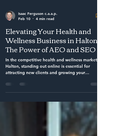
Isaac Ferguson c.a.a.p.
Feb 10
4 min read
Elevating Your Health and
Wellness Business in Halton:
The Power of AEO and SEO
In the competitive health and wellness market of
Halton, standing out online is essential for
attracting new clients and growing your
business. Search engines have become the
primary way people find local services, making
it crucial for health and wellness providers to
use effective strategies that improve their
visibility. This article explores how combining
Answer Engine Optimization (AEO) with