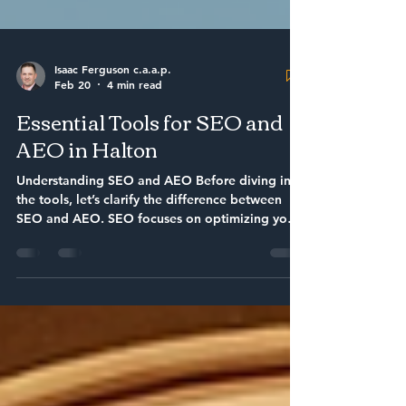
Isaac Ferguson c.a.a.p.
Feb 20
4 min read
Essential Tools for SEO and
AEO in Halton
Understanding SEO and AEO Before diving into
the tools, let’s clarify the difference between
SEO and AEO. SEO focuses on optimizing your
website to rank higher in search engine results.
AEO, on the other hand, aims to provide direct
answers to user queries, enhancing visibility in
answer engines. Both are crucial for small
businesses looking to thrive online. 1. Google
Search Console Google Search Console is a free
tool that helps you monitor your website’s
presence in Google