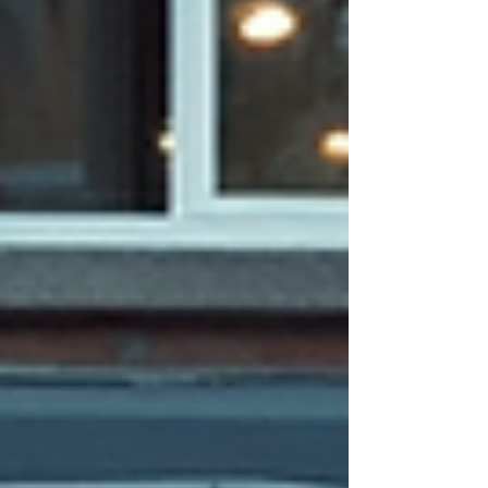
traditional Search Engine Optimization (SEO)
can help health and wellness busine