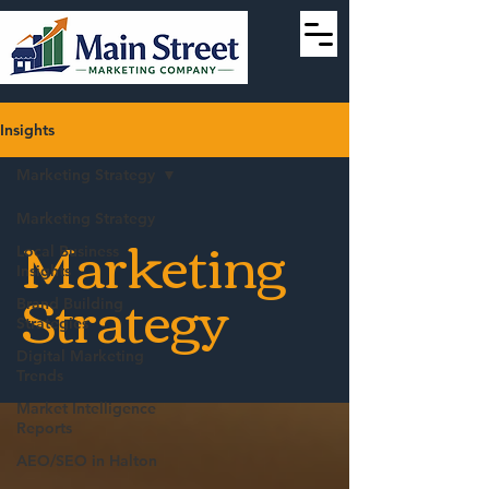
Insights
Marketing Strategy
Marketing Strategy
Marketing
Local Business
Insights
Strategy
Brand Building
Strategies
Digital Marketing
Trends
Market Intelligence
Reports
AEO/SEO in Halton