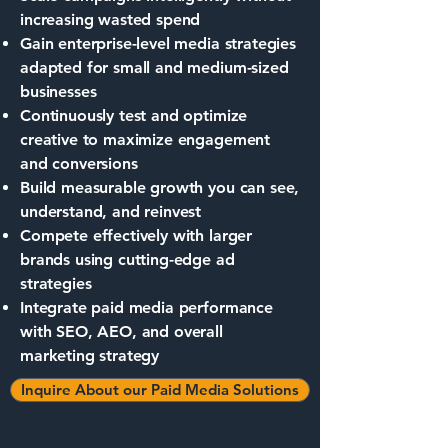
increasing wasted spend
Gain enterprise-level media strategies
adapted for small and medium-sized
businesses
Continuously test and optimize
creative to maximize engagement
and conversions
Build measurable growth you can see,
understand, and reinvest
Compete effectively with larger
brands using cutting-edge ad
strategies
Integrate paid media performance
with SEO, AEO, and overall
marketing strategy
Inquire About our Paid Media Solutions