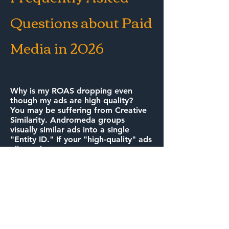
Questions about Paid
Media in 2026
Why is my ROAS dropping even
though my ads are high quality?
You may be suffering from Creative
Similarity. Andromeda groups
visually similar ads into a single
"Entity ID." If your "high-quality" ads
all use the same creator or
background, the system treats them
as one test, limiting your reach and
driving up your costs.
How do we prepare for ChatGPT ads
in Canada?
Preparation starts with Answer
Engine Optimization (AEO). We