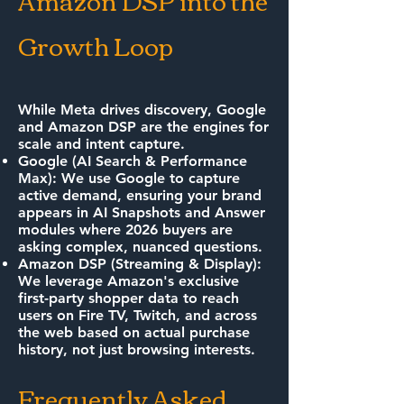
Amazon DSP into the
Growth Loop
While Meta drives discovery, Google
and Amazon DSP are the engines for
scale and intent capture.
Google (AI Search & Performance
Max): We use Google to capture
active demand, ensuring your brand
appears in AI Snapshots and Answer
modules where 2026 buyers are
asking complex, nuanced questions.
Amazon DSP (Streaming & Display):
We leverage Amazon's exclusive
first-party shopper data to reach
users on Fire TV, Twitch, and across
the web based on actual purchase
history, not just browsing interests.
Frequently Asked