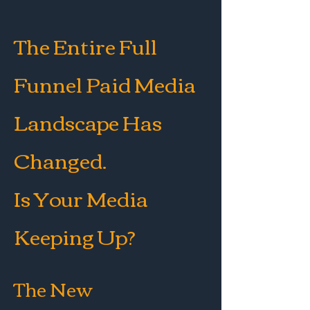
The Entire Full
Funnel Paid Media
Landscape Has
Changed.
Is Your Media
Keeping Up?
The New