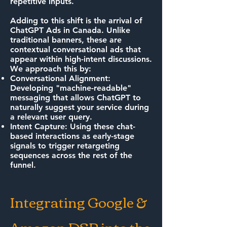
repetitive inputs.
Adding to this shift is the arrival of
ChatGPT Ads in Canada. Unlike
traditional banners, these are
contextual conversational ads that
appear within high-intent discussions.
We approach this by:
Conversational Alignment:
Developing "machine-readable"
messaging that allows ChatGPT to
naturally suggest your service during
a relevant user query.
Intent Capture: Using these chat-
based interactions as early-stage
signals to trigger retargeting
sequences across the rest of the
funnel.
Integrating Google &