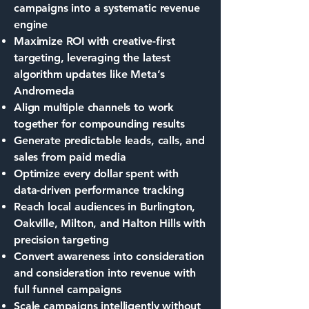
campaigns into a systematic revenue
engine
Maximize ROI with creative-first
targeting, leveraging the latest
algorithm updates like Meta’s
Andromeda
Align multiple channels to work
together for compounding results
Generate predictable leads, calls, and
sales from paid media
Optimize every dollar spent with
data-driven performance tracking
Reach local audiences in Burlington,
Oakville, Milton, and Halton Hills with
precision targeting
Convert awareness into consideration
and consideration into revenue with
full funnel campaigns
Scale campaigns intelligently without