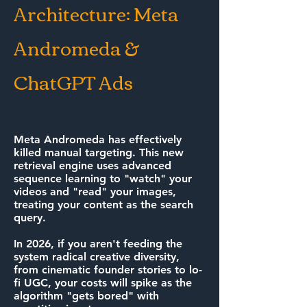
Architecture: Meta
Andromeda &
ChatGPT Ads
Meta Andromeda has effectively
killed manual targeting. This new
retrieval engine uses advanced
sequence learning to "watch" your
videos and "read" your images,
treating your content as the search
query.
In 2026, if you aren't feeding the
system radical creative diversity,
from cinematic founder stories to lo-
fi UGC, your costs will spike as the
algorithm "gets bored" with