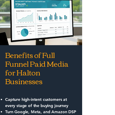
Benefits of Full
Funnel Paid Media
for Halton
Businesses
Capture high-intent customers at
every stage of the buying journey
Turn Google, Meta, and Amazon DSP