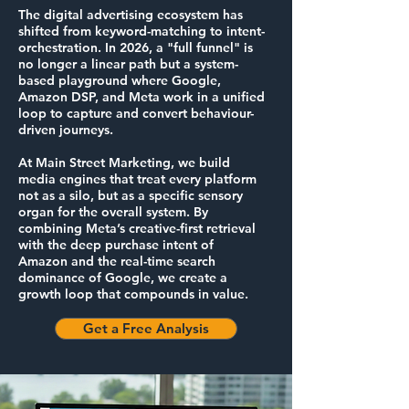
The digital advertising ecosystem has
shifted from keyword-matching to intent-
orchestration. In 2026, a "full funnel" is
no longer a linear path but a system-
based playground where Google,
Amazon DSP, and Meta work in a unified
loop to capture and convert behaviour-
driven journeys.
At Main Street Marketing, we build
media engines that treat every platform
not as a silo, but as a specific sensory
organ for the overall system. By
combining Meta’s creative-first retrieval
with the deep purchase intent of
Amazon and the real-time search
dominance of Google, we create a
growth loop that compounds in value.
Get a Free Analysis