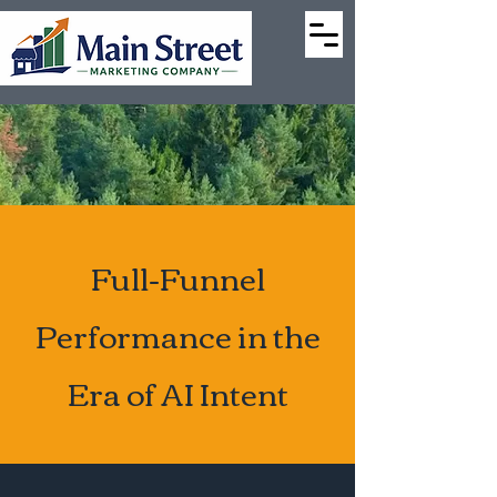
Full-Funnel
Performance in the
Era of AI Intent