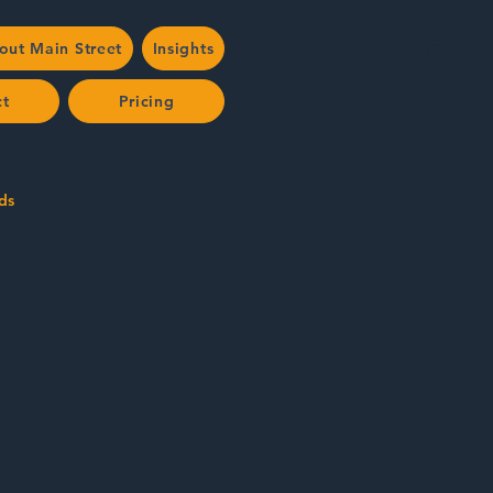
out Main Street
Insights
ct
Pricing
ds