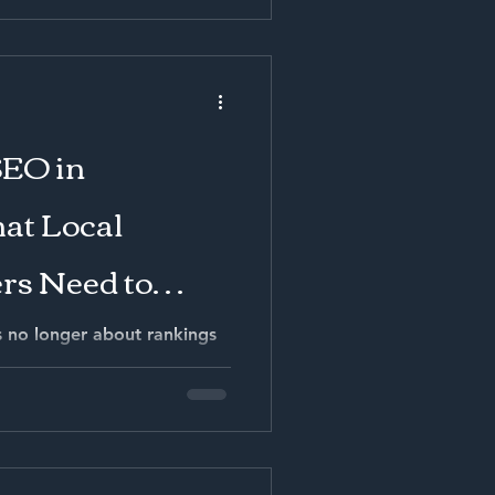
SEO in
at Local
rs Need to
s no longer about rankings
g high-intent local demand,
rch answers, and converting
ales. Businesses that build
and integrate SEO into a full
ustomer acquisition cost
-term gross margin. Those