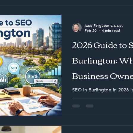
Isaac Ferguson c.a.a.p.
Feb 20
4 min read
2026 Guide to 
Burlington: Wh
Business Owne
Know
SEO in Burlington in 2026 i
alone. It is about capturin
appearing in AI-driven sea
visibility into measurable s
structured, local authority 
funnel system will reduce c
and generate stronger long