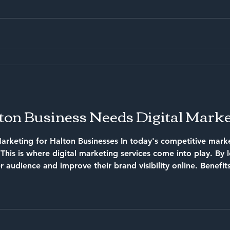
on Business Needs Digital Marke
arketing for Halton Businesses In today's competitive marke
al marketing services come into play. By leveraging these services,
 audience and improve their brand visibility online. Benefit
r in front of potential
g for your