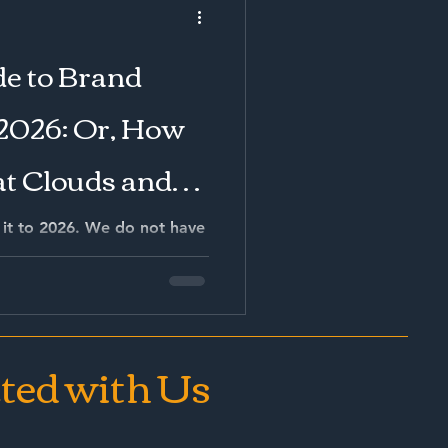
will continue to lose
competitive market.
e to Brand
2026: Or, How
 at Clouds and
ng to
it to 2026. We do not have
e AI agents that book our
lso have algorithms that
re our stomach even
ted with Us