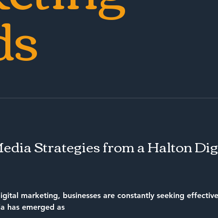
ds
Media Strategies from a Halton Di
igital marketing, businesses are constantly seeking effective
ia has emerged as