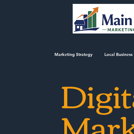
Marketing Strategy
Local Business 
Digit
Market Intelligence Reports
Mark