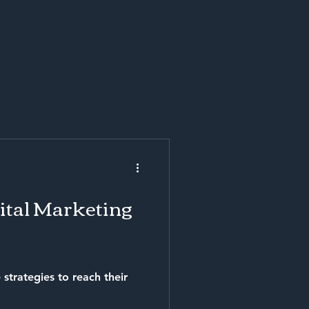
gital Marketing
 strategies to reach their