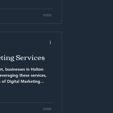
ting Services
t, businesses in Halton
s of Digital Marketing