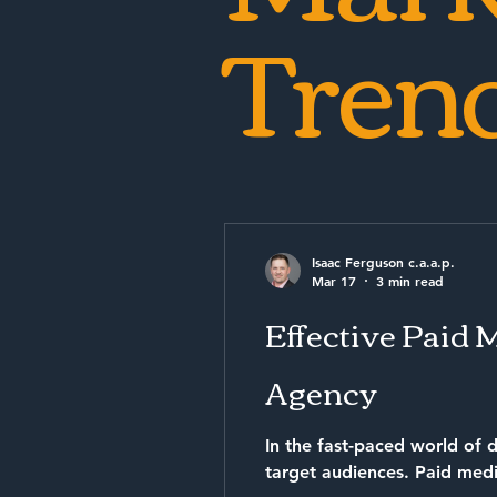
Tren
Isaac Ferguson c.a.a.p.
Mar 17
3 min read
Effective Paid 
Agency
In the fast-paced world of d
target audiences. Paid med