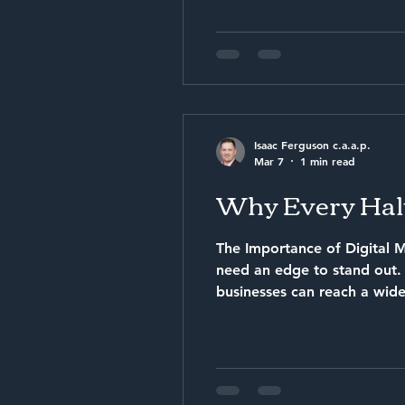
Isaac Ferguson c.a.a.p.
Mar 7
1 min read
Why Every Halt
The Importance of Digital M
need an edge to stand out. This is where digit
businesses can reach a wider
Services Increased Online Presence With digital marketing, your business can appea
customers who are searchin