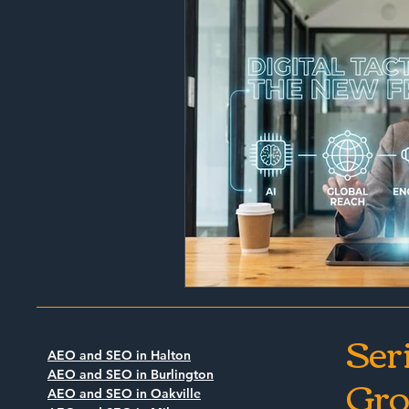
Ser
AEO and SEO in Halton
Gro
AEO and SEO in Burlington
AEO and SEO in Oakville