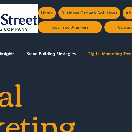
Home
Business Growth Solutions
Ab
Get Free Analysis
Conta
Insights
Brand Building Strategies
Digital Marketing Tren
al
AEO/SEO in Halton
eting