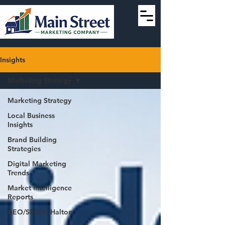
Insights
Marketing Strategy
Marketing Strategy
Local Business
Insights
Brand Building
Strategies
Digital Marketing
Trends
Market Intelligence
Reports
AEO/SEO in Halton