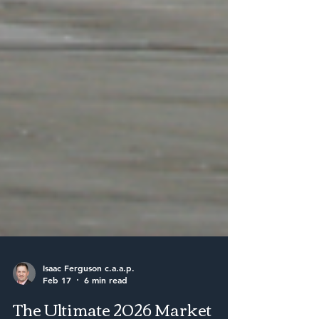
Isaac Ferguson c.a.a.p.