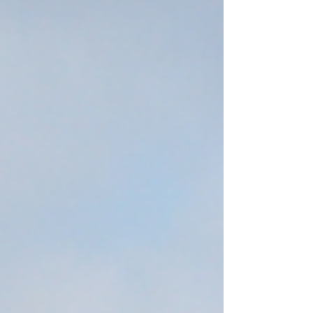
into a full funnel system will reduce customer
acquisition cost and generate stronger long-
term gross margin. Those relying on outdated
tactics will continue to lose ground in an
increasingly competitive market.