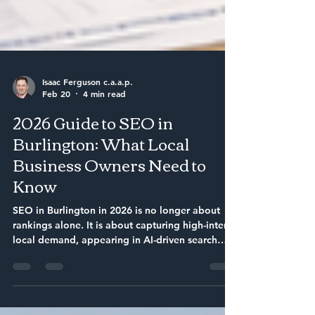
Isaac Ferguson c.a.a.p.
Feb 20
4 min read
2026 Guide to SEO in
Burlington: What Local
Business Owners Need to
Know
SEO in Burlington in 2026 is no longer about
rankings alone. It is about capturing high-intent
local demand, appearing in AI-driven search
answers, and converting visibility into
measurable sales. Businesses that build
structured, local authority and integrate SEO