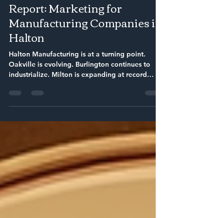
Feb 17
6 min read
The Ultimate 2026 Market
Report: Marketing for
Manufacturing Companies in
Halton
Halton Manufacturing is at a turning point.
Oakville is evolving. Burlington continues to
industrialize. Milton is expanding at record
speed. Halton Hills maintains a tight, loyal
business community. At the same time,
procurement teams are researching online.
Engineers are comparing vendors digitally.
Buyers are asking AI who the best suppliers are
before they ever fill out a form.