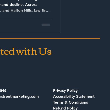
 decline. Across
, and Halton Hills, law firms
shaped by: AI-driven
ted with Us
7546
Privacy Policy
nstreetmarketing.com
Accessibility Statement
Terms & Conditions
Refund Policy