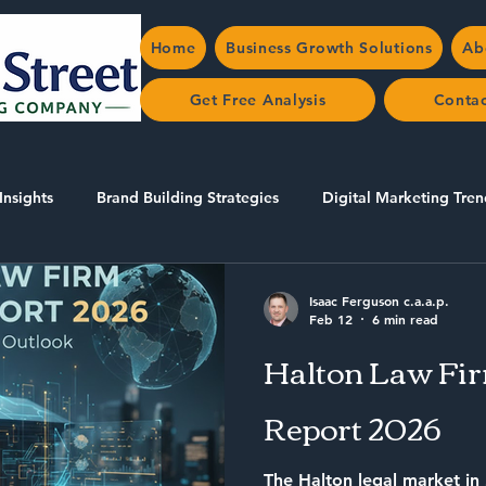
Home
Business Growth Solutions
Ab
Get Free Analysis
Conta
Insights
Brand Building Strategies
Digital Marketing Tren
AEO/SEO in Halton
Isaac Ferguson c.a.a.p.
Feb 12
6 min read
Halton Law Fi
Report 2026
The Halton legal market in