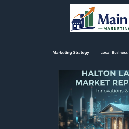
Marketing Strategy
Local Business 
Market Intelligence Reports