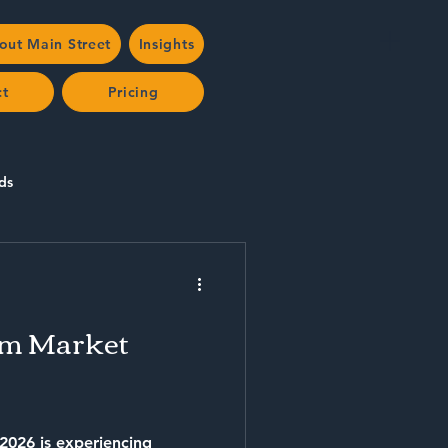
out Main Street
Insights
ct
Pricing
ds
rm Market
 2026 is experiencing