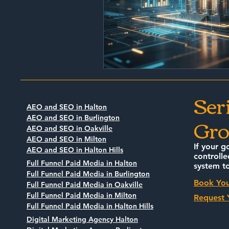
Ser
AEO and SEO in Halton
Gro
AEO and SEO in Burlington
AEO and SEO in Oakville
AEO and SEO in Milton
If your g
AEO and SEO in Halton Hills
controlle
Full Funnel Paid Media in Halton
system to
Full Funnel Paid Media in Burlington
Book You
Full Funnel Paid Media in Oakville
Full Funnel Paid Media in Milton
Request 
Full Funnel Paid Media in Halton Hills
Digital Marketing Agency Halton