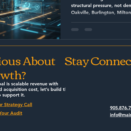
structural pressure, not demand
Oakville, Burlington, Milton
are operating in an environment 
client discovery Increased corporate firm
encroachment Rising client price sensitivity Longer
decision cycles Talent competition Review and
reputation volatility
ious About
Stay Connec
wth?
oal is scalable revenue with
d acquisition cost, let’s build the
 support it.
r Strategy Call
905.876.
Your Audit
info@mai