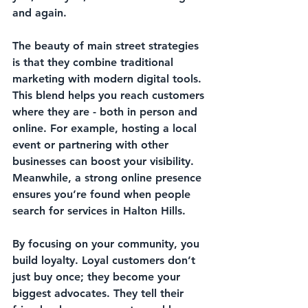
and again. 
The beauty of main street strategies 
is that they combine traditional 
marketing with modern digital tools. 
This blend helps you reach customers 
where they are - both in person and 
online. For example, hosting a local 
event or partnering with other 
businesses can boost your visibility. 
Meanwhile, a strong online presence 
ensures you’re found when people 
search for services in Halton Hills.
By focusing on your community, you 
build loyalty. Loyal customers don’t 
just buy once; they become your 
biggest advocates. They tell their 