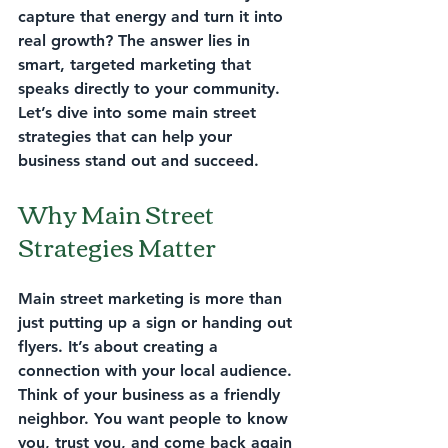
capture that energy and turn it into 
real growth? The answer lies in 
smart, targeted marketing that 
speaks directly to your community. 
Let’s dive into some 
main street 
strategies
 that can help your 
business stand out and succeed.
Why Main Street 
Strategies Matter
Main street marketing is more than 
just putting up a sign or handing out 
flyers. It’s about creating a 
connection with your local audience. 
Think of your business as a friendly 
neighbor. You want people to know 
you, trust you, and come back again 