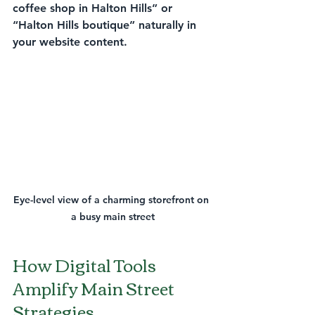
coffee shop in Halton Hills” or 
“Halton Hills boutique” naturally in 
your website content.
Eye-level view of a charming storefront on 
a busy main street
How Digital Tools 
Amplify Main Street 
Strategies