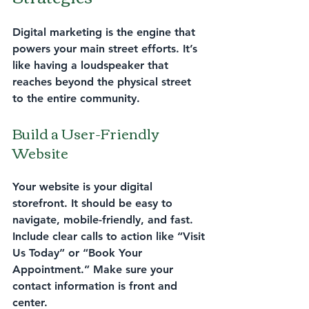
Digital marketing is the engine that 
powers your main street efforts. It’s 
like having a loudspeaker that 
reaches beyond the physical street 
to the entire community.
Build a User-Friendly 
Website
Your website is your digital 
storefront. It should be easy to 
navigate, mobile-friendly, and fast. 
Include clear calls to action like “Visit 
Us Today” or “Book Your 
Appointment.” Make sure your 
contact information is front and 
center.