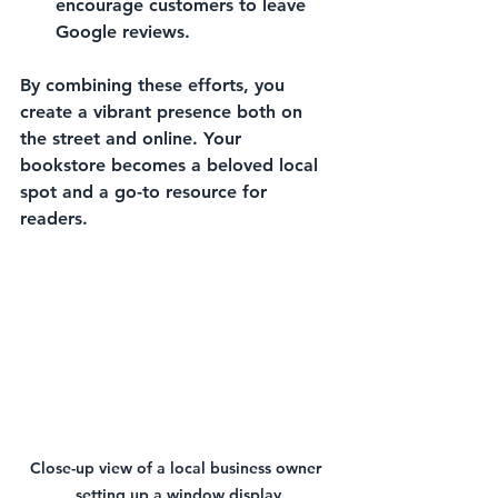
encourage customers to leave 
Google reviews.
By combining these efforts, you 
create a vibrant presence both on 
the street and online. Your 
bookstore becomes a beloved local 
spot and a go-to resource for 
readers.
Close-up view of a local business owner 
setting up a window display