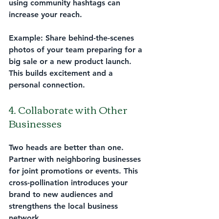
using community hashtags can 
increase your reach.
Example:
 Share behind-the-scenes 
photos of your team preparing for a 
big sale or a new product launch. 
This builds excitement and a 
personal connection.
4. Collaborate with Other 
Businesses
Two heads are better than one. 
Partner with neighboring businesses 
for joint promotions or events. This 
cross-pollination introduces your 
brand to new audiences and 
strengthens the local business 
network.