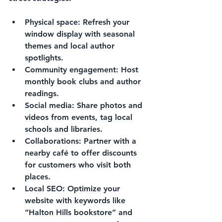
Physical space:
 Refresh your 
window display with seasonal 
themes and local author 
spotlights.
Community engagement:
 Host 
monthly book clubs and author 
readings.
Social media:
 Share photos and 
videos from events, tag local 
schools and libraries.
Collaborations:
 Partner with a 
nearby café to offer discounts 
for customers who visit both 
places.
Local SEO:
 Optimize your 
website with keywords like 
“Halton Hills bookstore” and 