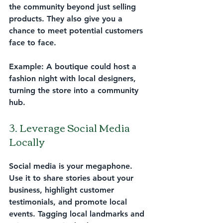
the community beyond just selling 
products. They also give you a 
chance to meet potential customers 
face to face.
Example:
 A boutique could host a 
fashion night with local designers, 
turning the store into a community 
hub.
3. Leverage Social Media 
Locally
Social media is your megaphone. 
Use it to share stories about your 
business, highlight customer 
testimonials, and promote local 
events. Tagging local landmarks and 