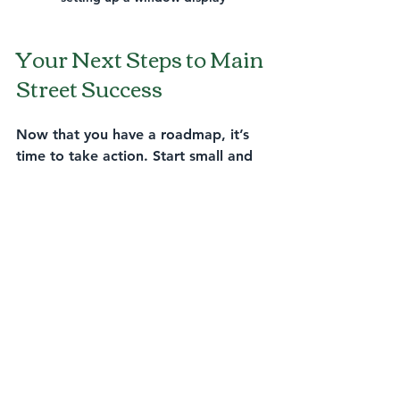
Your Next Steps to Main 
Street Success
Now that you have a roadmap, it’s 
time to take action. Start small and 
build momentum. Here’s a quick 
checklist to get you going:
Assess your current storefront 
and make improvements.
Plan one community event or 
partnership this quarter.
Update your website with local 
keywords and clear contact info.
Create a social media calendar 
focused on local content.