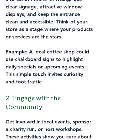
clear signage, attractive window 
displays, and keep the entrance 
clean and accessible. Think of your 
store as a stage where your products 
or services are the stars.
Example:
 A local coffee shop could 
use chalkboard signs to highlight 
daily specials or upcoming events. 
This simple touch invites curiosity 
and foot traffic.
2. Engage with the 
Community
Get involved in local events, sponsor 
a charity run, or host workshops. 
These activities show you care about 