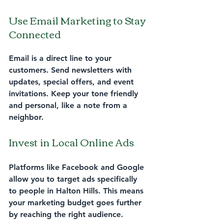
Use Email Marketing to Stay 
Connected
Email is a direct line to your 
customers. Send newsletters with 
updates, special offers, and event 
invitations. Keep your tone friendly 
and personal, like a note from a 
neighbor.
Invest in Local Online Ads
Platforms like Facebook and Google 
allow you to target ads specifically 
to people in Halton Hills. This means 
your marketing budget goes further 
by reaching the right audience.