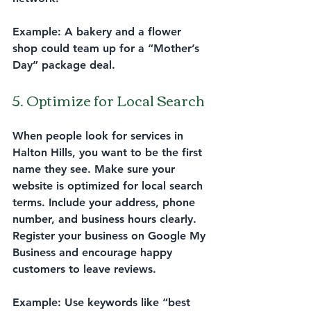
Example:
 A bakery and a flower 
shop could team up for a “Mother’s 
Day” package deal.
5. Optimize for Local Search
When people look for services in 
Halton Hills, you want to be the first 
name they see. Make sure your 
website is optimized for local search 
terms. Include your address, phone 
number, and business hours clearly. 
Register your business on Google My 
Business and encourage happy 
customers to leave reviews.
Example:
 Use keywords like “best 