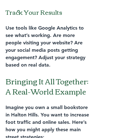
Track Your Results
Use tools like Google Analytics to 
see what’s working. Are more 
people visiting your website? Are 
your social media posts getting 
engagement? Adjust your strategy 
based on real data.
Bringing It All Together: 
A Real-World Example
Imagine you own a small bookstore 
in Halton Hills. You want to increase 
foot traffic and online sales. Here’s 
how you might apply these main 
street strategies: