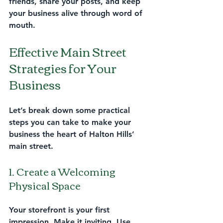
friends, share your posts, and keep 
your business alive through word of 
mouth.
Effective Main Street 
Strategies for Your 
Business
Let’s break down some practical 
steps you can take to make your 
business the heart of Halton Hills’ 
main street.
1. Create a Welcoming 
Physical Space
Your storefront is your first 
impression. Make it inviting. Use 