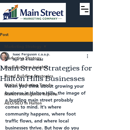
Post
Marketing Strategy
Isaac Ferguson c.a.a.p.
Marketing Strategy
Apr 27
4 min read
Main Street Strategies for
Local Business Insights
Halton Hills Businesses
Brand Building Strategies
Digital Marketing Trends
When you think about growing your 
business in Halton Hills, the image of 
Market Intelligence Reports
a bustling main street probably 
AEO/SEO in Halton
comes to mind. It’s where 
community happens, where foot 
traffic flows, and where local 
businesses thrive. But how do you 