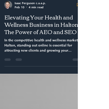
Isaac Ferguson c.a.a.p.
Feb 10
4 min read
Elevating Your Health and
Wellness Business in Halton:
The Power of AEO and SEO
In the competitive health and wellness market of
Halton, standing out online is essential for
attracting new clients and growing your
business. Search engines have become the
primary way people find local services, making
it crucial for health and wellness providers to
use effective strategies that improve their
visibility. This article explores how combining
Answer Engine Optimization (AEO) with
traditional Search Engine Optimization (SEO)
can help health and wellness busine