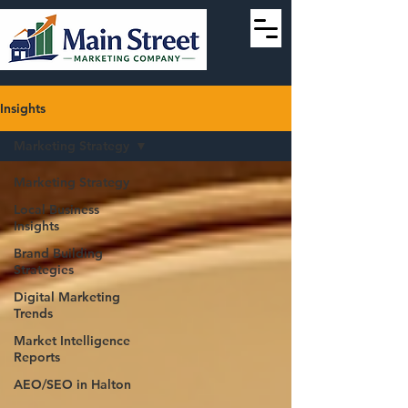
Insights
Marketing Strategy
Marketing Strategy
Local Business
Insights
Brand Building
Strategies
Digital Marketing
Trends
Market Intelligence
Reports
AEO/SEO in Halton