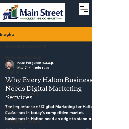
Insights
Marketing Strategy
Marketing Strategy
Isaac Ferguson c.a.a.p.
Local Business
Mar 7
1 min read
Insights
Why Every Halton Business
Brand Building
Needs Digital Marketing
Strategies
Services
Digital Marketing
Trends
The Importance of Digital Marketing for Halton
Market Intelligence
Businesses In today's competitive market,
Reports
businesses in Halton need an edge to stand out.
AEO/SEO in Halton
This is where digital marketing services come