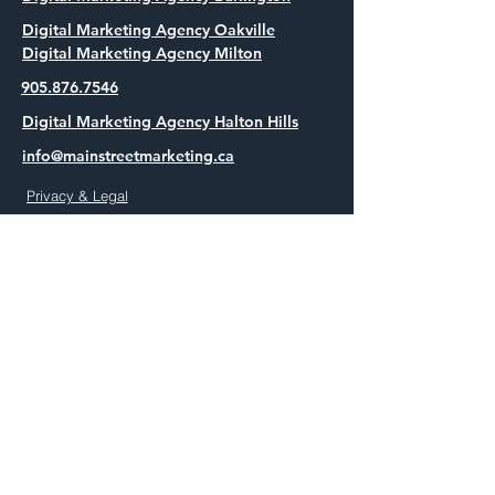
Digital Marketing Agency Oakville
Digital Marketing Agency Milton
905.876.7546
Digital Marketing Agency Halton Hills
info@mainstreetmarketing.ca
Privacy & Legal
Full Funnel Paid Media in Halton
Full Funnel Paid Media in Burlington
Full Funnel Paid Media in Oakville
Full Funnel Paid Media in Milton
Full Funnel Paid Media in Halton Hills
AEO and SEO in Halton
AEO and SEO in Burlington
AEO and SEO in Oakville
AEO and SEO in Milton
AEO and SEO in Halton Hills