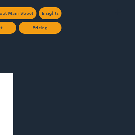
out Main Street
Insights
ct
Pricing