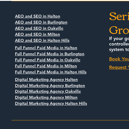
Business O
Ser
Know
AEO and SEO in Halton
Gro
AEO and SEO in Burlington
AEO and SEO in Oakville
AEO and SEO in Milton
If your g
AEO and SEO in Halton Hills
controlle
Full Funnel Paid Media in Halton
system to
Full Funnel Paid Media in Burlington
Book You
Full Funnel Paid Media in Oakville
Full Funnel Paid Media in Milton
Request 
Full Funnel Paid Media in Halton Hills
Digital Marketing Agency Halton
Digital Marketing Agency Burlington
Digital Marketing Agency Oakville
Digital Marketing Agency Milton
Digital Marketing Agency Halton Hills