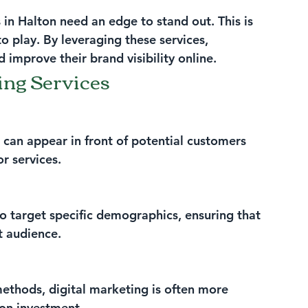
 in Halton need an edge to stand out. This is 
o play. By leveraging these services, 
 improve their brand visibility online.
ing Services
 can appear in front of potential customers 
r services.
o target specific demographics, ensuring that 
t audience.
thods, digital marketing is often more 
 on investment.