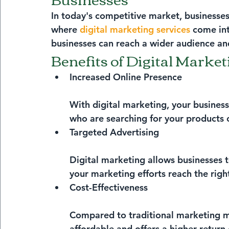
In today's competitive market, businesses
where 
digital marketing services
 come int
businesses can reach a wider audience and
Benefits of Digital Market
Increased Online Presence
With digital marketing, your business
who are searching for your products o
Targeted Advertising
Digital marketing allows businesses t
your marketing efforts reach the righ
Cost-Effectiveness
Compared to traditional marketing me
affordable and offers a higher return