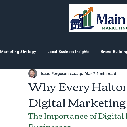
Marketing Strategy
Local Business Insights
Brand Buildin
Isaac Ferguson c.a.a.p.
Mar 7
1 min read
Market Intelligence Reports
AEO/SEO in Halton
Why Every Halton
Digital Marketing
The Importance of Digital
Businesses