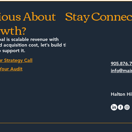
wners Need to
How to Stop Yelling at
ious About
Stay Connec
Clouds and Start
wth?
Whispering to Algorithm
oal is scalable revenue with
d acquisition cost, let’s build the
 support it.
r Strategy Call
905.876.
Your Audit
info@mai
Halton Hi