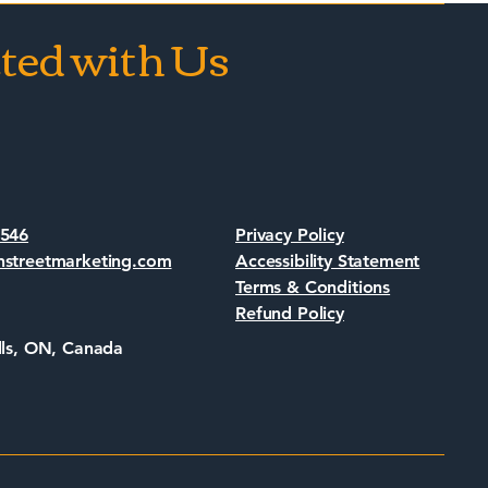
ted with Us
s
7546
Privacy Policy
nstreetmarketing.com
Accessibility Statement
Terms & Conditions
Refund Policy
lls, ON, Canada