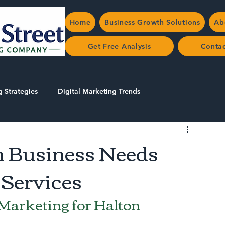
Home
Business Growth Solutions
Ab
Get Free Analysis
Conta
g Strategies
Digital Marketing Trends
 Business Needs
 Services
 Marketing for Halton 