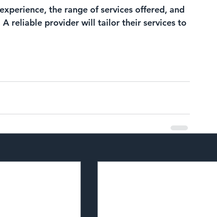
experience, the range of services offered, and 
 reliable provider will tailor their services to 