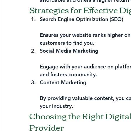
Strategies for Effective D
Search Engine Optimization (SEO)
Ensures your website ranks higher on 
customers to find you.
Social Media Marketing
Engage with your audience on platform
and fosters community.
Content Marketing
By providing valuable content, you ca
your industry.
Choosing the Right Digita
Provider