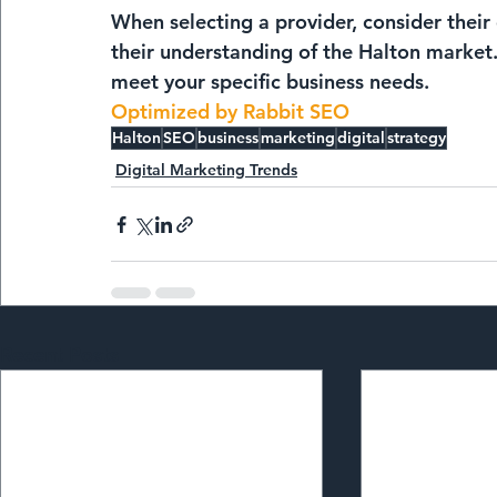
When selecting a provider, consider their 
their understanding of the Halton market. A
meet your specific business needs.
Optimized by Rabbit SEO
Halton
SEO
business
marketing
digital
strategy
Digital Marketing Trends
Recent Posts