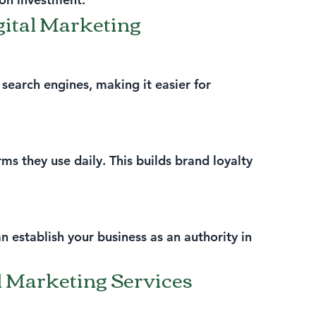
igital Marketing
search engines, making it easier for 
s they use daily. This builds brand loyalty 
n establish your business as an authority in 
l Marketing Services 